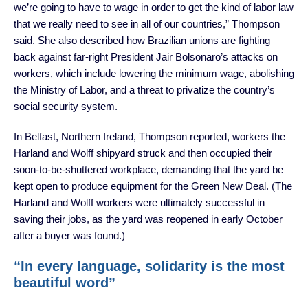
we’re going to have to wage in order to get the kind of labor law
that we really need to see in all of our countries,” Thompson
said. She also described how Brazilian unions are fighting
back against far-right President Jair Bolsonaro’s attacks on
workers, which include lowering the minimum wage, abolishing
the Ministry of Labor, and a threat to privatize the country’s
social security system.
In Belfast, Northern Ireland, Thompson reported, workers the
Harland and Wolff shipyard struck and then occupied their
soon-to-be-shuttered workplace, demanding that the yard be
kept open to produce equipment for the Green New Deal. (The
Harland and Wolff workers were ultimately successful in
saving their jobs, as the yard was reopened in early October
after a buyer was found.)
“In every language, solidarity is the most
beautiful word”