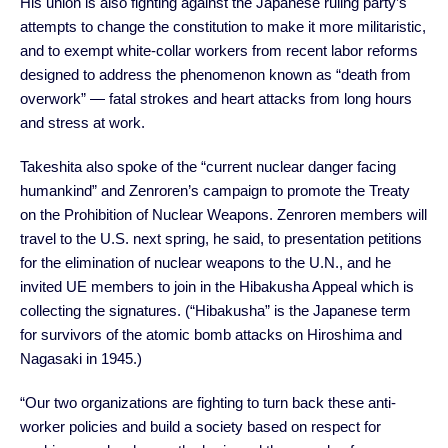
His union is also fighting against the Japanese ruling party’s
attempts to change the constitution to make it more militaristic,
and to exempt white-collar workers from recent labor reforms
designed to address the phenomenon known as “death from
overwork” — fatal strokes and heart attacks from long hours
and stress at work.
Takeshita also spoke of the “current nuclear danger facing
humankind” and Zenroren’s campaign to promote the Treaty
on the Prohibition of Nuclear Weapons. Zenroren members will
travel to the U.S. next spring, he said, to presentation petitions
for the elimination of nuclear weapons to the U.N., and he
invited UE members to join in the Hibakusha Appeal which is
collecting the signatures. (“Hibakusha” is the Japanese term
for survivors of the atomic bomb attacks on Hiroshima and
Nagasaki in 1945.)
“Our two organizations are fighting to turn back these anti-
worker policies and build a society based on respect for