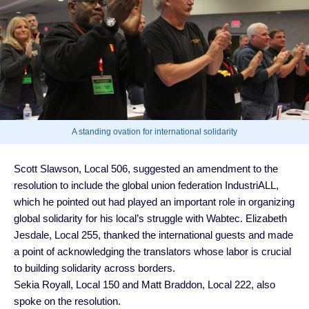
A standing ovation for international solidarity
Scott Slawson, Local 506, suggested an amendment to the
resolution to include the global union federation IndustriALL,
which he pointed out had played an important role in organizing
global solidarity for his local’s struggle with Wabtec. Elizabeth
Jesdale, Local 255, thanked the international guests and made
a point of acknowledging the translators whose labor is crucial
to building solidarity across borders.
Sekia Royall, Local 150 and Matt Braddon, Local 222, also
spoke on the resolution.