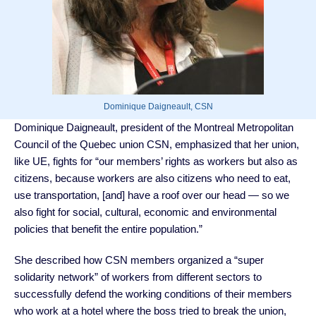
Dominique Daigneault, CSN
Dominique Daigneault, president of the Montreal Metropolitan
Council of the Quebec union CSN, emphasized that her union,
like UE, fights for “our members’ rights as workers but also as
citizens, because workers are also citizens who need to eat,
use transportation, [and] have a roof over our head — so we
also fight for social, cultural, economic and environmental
policies that benefit the entire population.”
She described how CSN members organized a “super
solidarity network” of workers from different sectors to
successfully defend the working conditions of their members
who work at a hotel where the boss tried to break the union,