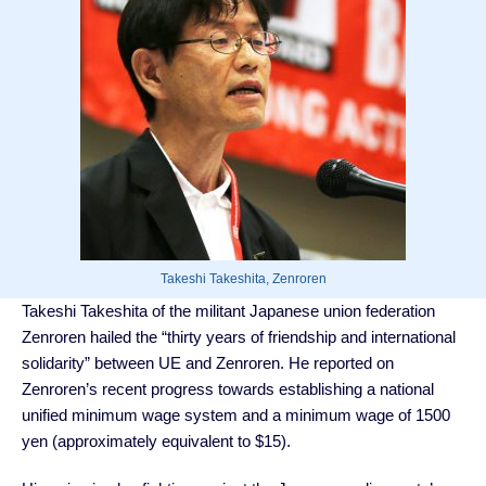
Takeshi Takeshita, Zenroren
Takeshi Takeshita of the militant Japanese union federation
Zenroren hailed the “thirty years of friendship and international
solidarity” between UE and Zenroren. He reported on
Zenroren’s recent progress towards establishing a national
unified minimum wage system and a minimum wage of 1500
yen (approximately equivalent to $15).