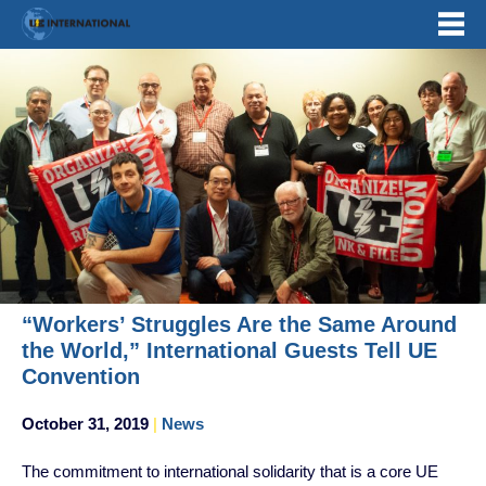
Skip
to
content
“Workers’ Struggles Are the Same Around
the World,” International Guests Tell UE
Convention
October 31, 2019
|
News
The commitment to international solidarity that is a core UE