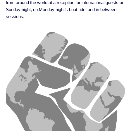
from around the world at a reception for international guests on
Sunday night, on Monday night’s boat ride, and in between
sessions.