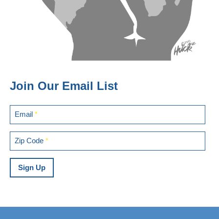
Join Our Email List
Email
*
Zip Code
*