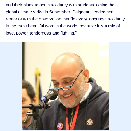
and their plans to act in solidarity with students joining the
global climate strike in September. Daigneault ended her
remarks with the observation that “in every language, solidarity
is the most beautiful word in the world, because it is a mix of
love, power, tenderness and fighting.”