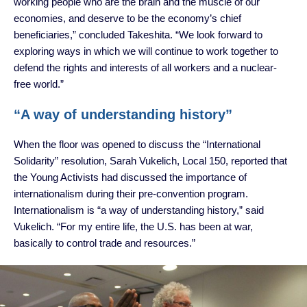
working people who are the brain and the muscle of our
economies, and deserve to be the economy’s chief
beneficiaries,” concluded Takeshita. “We look forward to
exploring ways in which we will continue to work together to
defend the rights and interests of all workers and a nuclear-
free world.”
“A way of understanding history”
When the floor was opened to discuss the “International
Solidarity” resolution, Sarah Vukelich, Local 150, reported that
the Young Activists had discussed the importance of
internationalism during their pre-convention program.
Internationalism is “a way of understanding history,” said
Vukelich. “For my entire life, the U.S. has been at war,
basically to control trade and resources.”