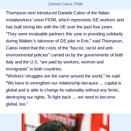
Daniele Calosi, FIOM
Thompson next introduced Daniele Calosi of the Italian
metalworkers’ union FIOM, which represents GE workers and
has built strong ties with the UE over the past four years.
“They were invaluable partners this year in providing solidarity
during Wabtec’s takeover of GE jobs in Erie,” said Thompson.
Calosi noted that the costs of the “fascist, racist and anti-
environmental policies” carried on by the governments of both
Italy and the U.S. “are paid by workers, women and
immigrants” in both countries.
“Workers’ struggles are the same around the world,” he said.
“We have to strengthen our relationship because … capital is
global and is able to change its nationality without any limits,
destroying our rights. To fight back … we need to become
global, too.”