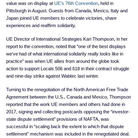
value was on display at
UE’s 76th Convention
, held in
Pittsburgh in August. Guests from Canada, Mexico, Italy and
Japan joined UE members to celebrate victories, share
experiences and reaffirm solidarity.
UE Director of International Strategies Kari Thompson, in her
report to the convention, noted that “one of the best displays
we’ve had of what international solidarity really looks like in
practice” was when UE allies from around the globe took
action to support Locals 506 and 618 in their contract struggle
and nine-day strike against Wabtec last winter.
Turning to the renegotiation of the North American Free Trade
Agreement between the U.S., Canada and Mexico, Thompson
reported that the work UE members and others had done in
2017, signing and collecting postcards opposing the “investor-
state dispute settlement” provisions of NAFTA, was
successful in “scaling back the extent to which that dispute
settlement” mechanism was included in the renegotiated deal.