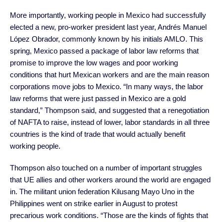
More importantly, working people in Mexico had successfully
elected a new, pro-worker president last year, Andrés Manuel
López Obrador, commonly known by his initials AMLO. This
spring, Mexico passed a package of labor law reforms that
promise to improve the low wages and poor working
conditions that hurt Mexican workers and are the main reason
corporations move jobs to Mexico. “In many ways, the labor
law reforms that were just passed in Mexico are a gold
standard,” Thompson said, and suggested that a renegotiation
of NAFTA to raise, instead of lower, labor standards in all three
countries is the kind of trade that would actually benefit
working people.
Thompson also touched on a number of important struggles
that UE allies and other workers around the world are engaged
in. The militant union federation Kilusang Mayo Uno in the
Philippines went on strike earlier in August to protest
precarious work conditions. “Those are the kinds of fights that