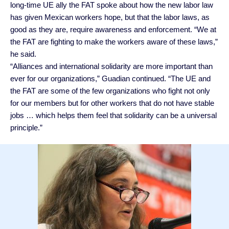
long-time UE ally the FAT spoke about how the new labor law
has given Mexican workers hope, but that the labor laws, as
good as they are, require awareness and enforcement. “We at
the FAT are fighting to make the workers aware of these laws,”
he said.
“Alliances and international solidarity are more important than
ever for our organizations,” Guadian continued. “The UE and
the FAT are some of the few organizations who fight not only
for our members but for other workers that do not have stable
jobs … which helps them feel that solidarity can be a universal
principle.”