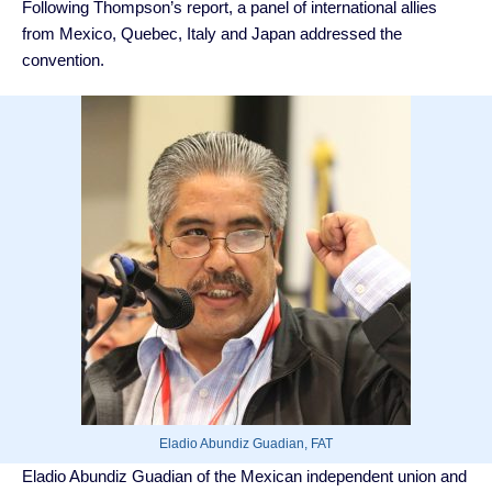
Following Thompson’s report, a panel of international allies
from Mexico, Quebec, Italy and Japan addressed the
convention.
Eladio Abundiz Guadian, FAT
Eladio Abundiz Guadian of the Mexican independent union and