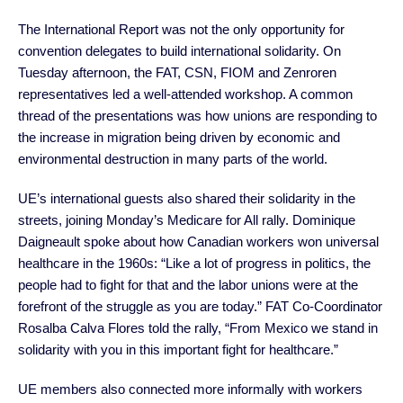
The International Report was not the only opportunity for
convention delegates to build international solidarity. On
Tuesday afternoon, the FAT, CSN, FIOM and Zenroren
representatives led a well-attended workshop. A common
thread of the presentations was how unions are responding to
the increase in migration being driven by economic and
environmental destruction in many parts of the world.
UE’s international guests also shared their solidarity in the
streets, joining Monday’s Medicare for All rally. Dominique
Daigneault spoke about how Canadian workers won universal
healthcare in the 1960s: “Like a lot of progress in politics, the
people had to fight for that and the labor unions were at the
forefront of the struggle as you are today.” FAT Co-Coordinator
Rosalba Calva Flores told the rally, “From Mexico we stand in
solidarity with you in this important fight for healthcare.”
UE members also connected more informally with workers