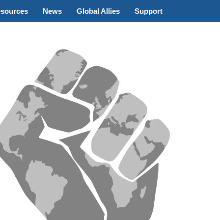
sources
News
Global Allies
Support