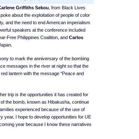
Karlene Griffiths Sekou
, from Black Lives
poke about the exploitation of people of color
sity, and the need to end American imperialism
werful speakers at the conference included
ar-Free Philippines Coalition, and
Carlos
Japan.
emony to mark the anniversary of the bombing
ce messages in the river at night so that the
 red lantern with the message “Peace and
 trip is the opportunities it has created for
 of the bomb, known as Hibakusha, continue
ir families experienced because of the use of
 year, I hope to develop opportunities for UE
 coming year because I know these narratives