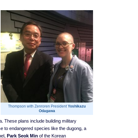
Thompson with Zenroren President
Yoshikazu
Odagawa
 These plans include building military
me to endangered species like the dugong, a
nel,
Park Seok Min
of the Korean