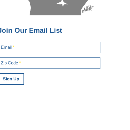
Join Our Email List
Email
*
Zip Code
*