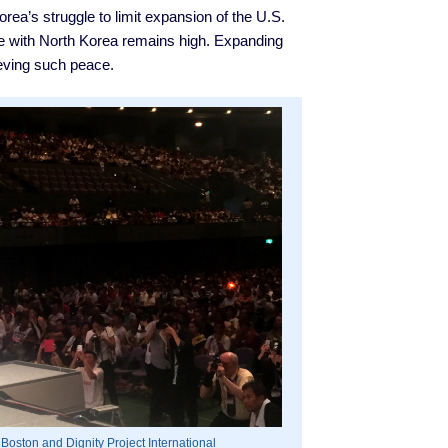
ea’s struggle to limit expansion of the U.S.
ce with North Korea remains high. Expanding
ieving such peace.
 Boston and Dignity Project International