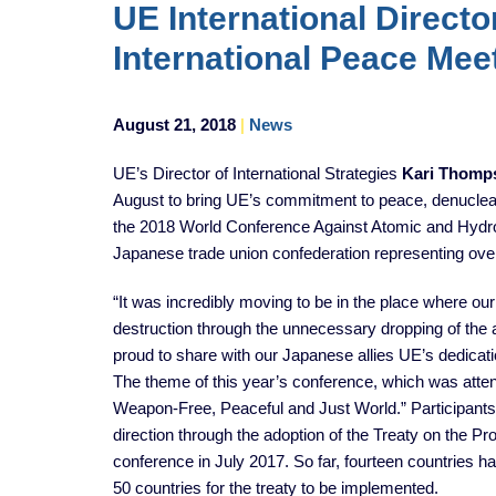
UE International Directo
International Peace Mee
August 21, 2018
|
News
UE’s Director of International Strategies
Kari Thomp
August to bring UE’s commitment to peace, denucleari
the 2018 World Conference Against Atomic and Hydr
Japanese trade union confederation representing ove
“It was incredibly moving to be in the place where 
destruction through the unnecessary dropping of the
proud to share with our Japanese allies UE’s dedicati
The theme of this year’s conference, which was atte
Weapon-Free, Peaceful and Just World.” Participant
direction through the adoption of the Treaty on the 
conference in July 2017. So far, fourteen countries have 
50 countries for the treaty to be implemented.