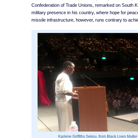
Confederation of Trade Unions, remarked on South Kor
military presence in his country, where hope for pea
missile infrastructure, however, runs contrary to ach
Karlene Griffiths Sekou, from Black Lives Matter