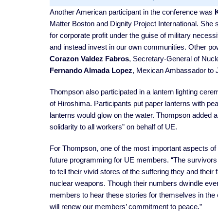
Another American participant in the conference was
Matter Boston and Dignity Project International. She s
for corporate profit under the guise of military neces
and instead invest in our own communities. Other po
Corazon Valdez Fabros
, Secretary-General of Nucle
Fernando Almada Lopez
, Mexican Ambassador to 
Thompson also participated in a lantern lighting cer
of Hiroshima. Participants put paper lanterns with pea
lanterns would glow on the water. Thompson added a
solidarity to all workers” on behalf of UE.
For Thompson, one of the most important aspects of her
future programming for UE members. “The survivors
to tell their vivid stores of the suffering they and the
nuclear weapons. Though their numbers dwindle every
members to hear these stories for themselves in the
will renew our members’ commitment to peace.”