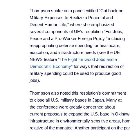
Thompson spoke on a panel entitled “Cut back on
Military Expenses to Realize a Peaceful and
Decent Human Life,” where she emphasized
several components of UE’s resolution “For Jobs,
Peace and a Pro-Worker Foreign Policy,” including
reappropriating defense spending for healthcare,
education, and infrastructure needs (see the UE
NEWS feature
“The Fight for Good Jobs and a
Democratic Economy”
for ways that redirection of
military spending could be used to produce good
jobs).
Thompson also noted this resolution’s commitment
to close all U.S. military bases in Japan. Many at
the conference were greatly concerned about
current proposals to expand the U.S. base in Okinawa.
infrastructure in environmentally sensitive areas, ho
relative of the manatee. Another participant on the pa