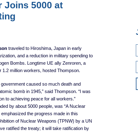
r Joins 5000 at
ting
son
traveled to Hiroshima, Japan in early
zation, and a reduction in military spending to
ogen Bombs. Longtime UE ally Zenroren, a
r 1.2 million workers, hosted Thompson.
our government caused so much death and
 atomic bomb in 1945,” said Thompson. “I was
on to achieving peace for all workers.”
nded by about 5000 people, was “A Nuclear
s emphasized the progress made in this
Prohibition of Nuclear Weapons (TPNW) by a UN
ratified the treaty; it will take ratification by